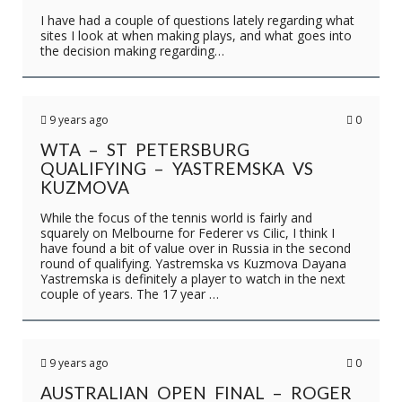
I have had a couple of questions lately regarding what
sites I look at when making plays, and what goes into
the decision making regarding…
9 years ago
0
WTA – ST PETERSBURG
QUALIFYING – YASTREMSKA VS
KUZMOVA
While the focus of the tennis world is fairly and
squarely on Melbourne for Federer vs Cilic, I think I
have found a bit of value over in Russia in the second
round of qualifying. Yastremska vs Kuzmova Dayana
Yastremska is definitely a player to watch in the next
couple of years. The 17 year …
9 years ago
0
AUSTRALIAN OPEN FINAL – ROGER