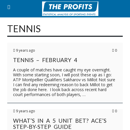
Skip
to
content
TENNIS
9 years ago
0
TENNIS – FEBRUARY 4
A couple of matches have caught my eye overnight.
With some starting soon, I will post these up as I go:
ATP Montpellier Qualifiers Sakharov vs Millot Not sure
I can find any redeeming reason to back Millot to get
the job done here. I look back across recent hard
court performances of both players, …
9 years ago
0
WHAT’S IN A 5 UNIT BET? ACE’S
STEP-BY-STEP GUIDE