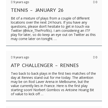
9 years ago
0
TENNIS – JANUARY 26
Bit of a mixture of plays from a couple of different
locations over the next 24 hours. If you have any
questions, please don’t hesitate to get in touch via
Twitter (@Ace_TheProfits). I am considering an ITF
play for later, so do keep an eye out on Twitter as this
may come later on tonight. …
9 years ago
0
ATP CHALLENGER – RENNES
Two back to back plays in the first two matches of the
day at Rennes stand out for me today. The attention
may be on Rod Laver Arena in Melbourne, but the
value currently lies in France. Here is the first play
starting soon! Norbert Gombos vs Antoine Hoang Bit
of value to kick off …