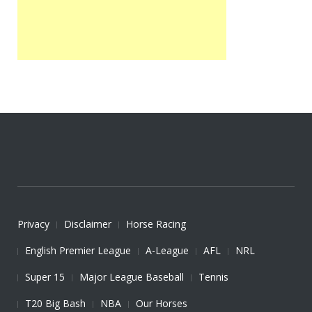
Privacy
Disclaimer
Horse Racing
English Premier League
A-League
AFL
NRL
Super 15
Major League Baseball
Tennis
T20 Big Bash
NBA
Our Horses