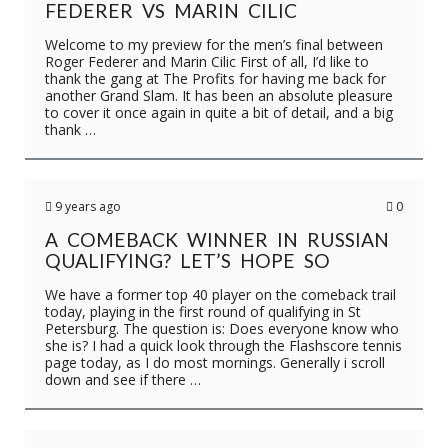
FEDERER VS MARIN CILIC
Welcome to my preview for the men’s final between
Roger Federer and Marin Cilic First of all, I’d like to
thank the gang at The Profits for having me back for
another Grand Slam. It has been an absolute pleasure
to cover it once again in quite a bit of detail, and a big
thank …
9 years ago
0
A COMEBACK WINNER IN RUSSIAN
QUALIFYING? LET’S HOPE SO
We have a former top 40 player on the comeback trail
today, playing in the first round of qualifying in St
Petersburg. The question is: Does everyone know who
she is? I had a quick look through the Flashscore tennis
page today, as I do most mornings. Generally i scroll
down and see if there …