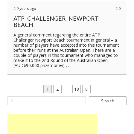
9 years ago
0
ATP CHALLENGER NEWPORT
BEACH
A general comment regarding the entire ATP
Challenger Newport Beach tournament in general – a
number of players have accepted into this tournament
before their runs at the Australian Open. There are a
couple of players in this tournament who managed to
make it to the 2nd Round of the Australian Open
(AUD$90,000 prizemoney) , …
P
…
P
1
P
2
P
18
a
a
a
O
Search
g
g
g
S
e
e
e
T
S