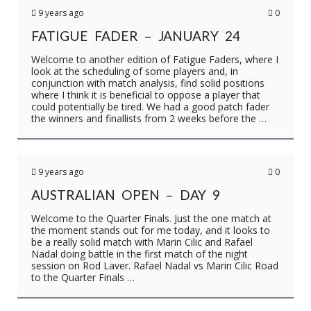
9 years ago
0
FATIGUE FADER – JANUARY 24
Welcome to another edition of Fatigue Faders, where I
look at the scheduling of some players and, in
conjunction with match analysis, find solid positions
where I think it is beneficial to oppose a player that
could potentially be tired. We had a good patch fader
the winners and finallists from 2 weeks before the …
9 years ago
0
AUSTRALIAN OPEN – DAY 9
Welcome to the Quarter Finals. Just the one match at
the moment stands out for me today, and it looks to
be a really solid match with Marin Cilic and Rafael
Nadal doing battle in the first match of the night
session on Rod Laver. Rafael Nadal vs Marin Cilic Road
to the Quarter Finals …